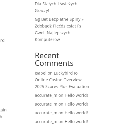
Dla Stałych I świeżych
Graczy!
Gg Bet Bezpłatne Spiny »
Zdobądź Pięćdziesiąt Fs
Gwoli Najlepszych
Komputerów
ard
Recent
Comments
Isabel
on
Luckybird Io
Online Casino Overview
2025 Scores Plus Evaluation
accurate_m
on
Hello world!
accurate_m
on
Hello world!
tain
accurate_m
on
Hello world!
ch
accurate_m
on
Hello world!