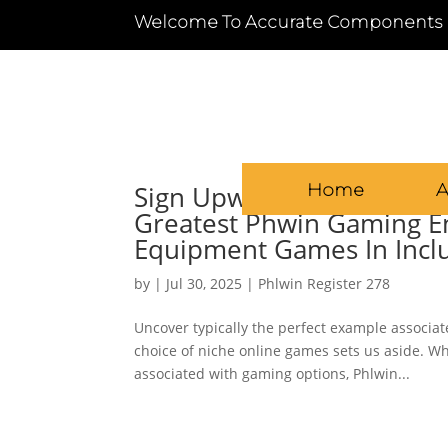
Welcome To Accurate Components
Sign Upward Phlwin On-lin
Home
A
Greatest Phwin Gaming En
Equipment Games In Inclu
by
|
Jul 30, 2025
|
Phlwin Register 278
Uncover typically the perfect example associat
choice of niche online games sets us aside. Wh
associated with gaming options, Phlwin...