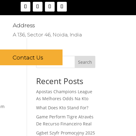
Address
A 136, Sector 46, Noida, India
Contact Us
Search
Recent Posts
Apostas Champions League
As Melhores Odds Na Kto
rum
What Does Kto Stand For?
Game Perform Tigre Através
De Recurso Financeiro Real
Ggbet Szyfr Promocyjny 2025