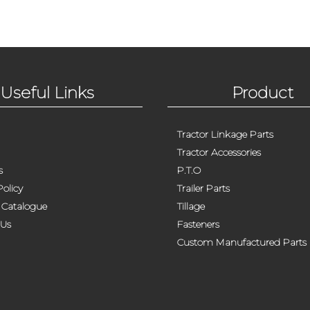
Useful Links
Product
Tractor Linkage Parts
Tractor Accessories
s
P.T.O
Policy
Trailer Parts
 Catalogue
Tillage
 Us
Fasteners
Custom Manufactured Parts