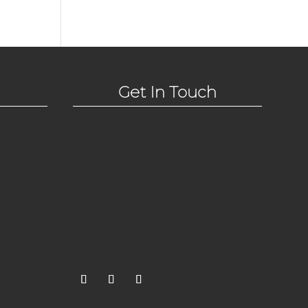
Get In Touch