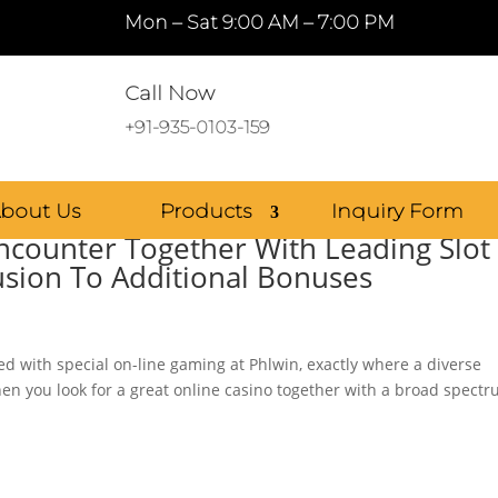
Mon – Sat 9:00 AM – 7:00 PM
Call Now
+91-935-0103-159
e Online Casino Offer Typically The
bout Us
Products
Inquiry Form
counter Together With Leading Slot
sion To Additional Bonuses
ed with special on-line gaming at Phlwin, exactly where a diverse
en you look for a great online casino together with a broad spect