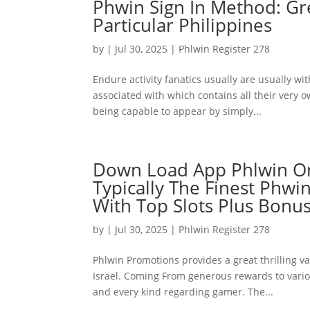
Phwin Sign In Method: Gr
Particular Philippines
by
|
Jul 30, 2025
|
Phlwin Register 278
Endure activity fanatics usually are usually wi
associated with which contains all their very 
being capable to appear by simply...
Down Load App Phlwin On
Typically The Finest Phw
With Top Slots Plus Bonu
by
|
Jul 30, 2025
|
Phlwin Register 278
Phlwin Promotions provides a great thrilling va
Israel. Coming From generous rewards to vario
and every kind regarding gamer. The...