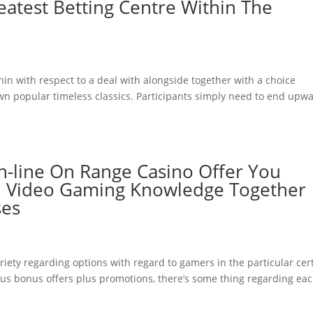
eatest Betting Centre Within The
thin with respect to a deal with alongside together with a choice
own popular timeless classics. Participants simply need to end upw
-line On Range Casino Offer You
in Video Gaming Knowledge Together
ses
riety regarding options with regard to gamers in the particular cer
us bonus offers plus promotions, there’s some thing regarding ea