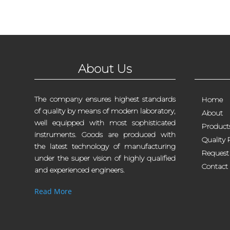
About Us
The company ensures highest standards
Home
of quality by means of modern laboratory,
About
well equipped with most sophisticated
Product
instruments. Goods are produced with
Quality 
the latest technology of manufacturing
Request
under the super vision of highly qualified
Contact
and experienced engineers.
Read More