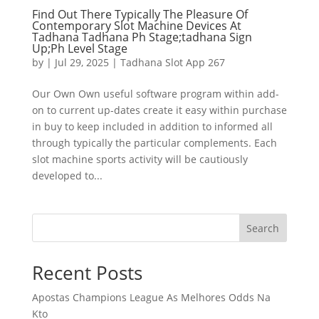
Find Out There Typically The Pleasure Of
Contemporary Slot Machine Devices At
Tadhana Tadhana Ph Stage;tadhana Sign
Up;Ph Level Stage
by
|
Jul 29, 2025
|
Tadhana Slot App 267
Our Own Own useful software program within add-
on to current up-dates create it easy within purchase
in buy to keep included in addition to informed all
through typically the particular complements. Each
slot machine sports activity will be cautiously
developed to...
Search
Recent Posts
Apostas Champions League As Melhores Odds Na
Kto