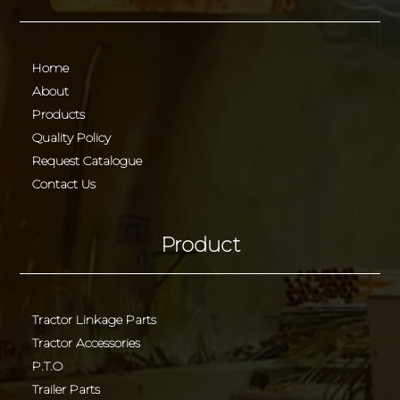
Home
About
Products
Quality Policy
Request Catalogue
Contact Us
Product
Tractor Linkage Parts
Tractor Accessories
P.T.O
Trailer Parts