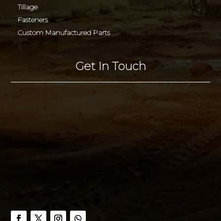
Tillage
Fasteners
Custom Manufactured Parts
Get In Touch