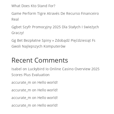
What Does Kto Stand For?
Game Perform Tigre Através De Recurso Financeiro
Real
Ggbet Szyfr Promocyjny 2025 Dla Stałych I świeżych
Graczy!
Gg Bet Bezpłatne Spiny » Zdobądź Pięćdziesiąt Fs
Gwoli Najlepszych Komputerów
Recent Comments
Isabel
on
Luckybird Io Online Casino Overview 2025
Scores Plus Evaluation
accurate_m
on
Hello world!
accurate_m
on
Hello world!
accurate_m
on
Hello world!
accurate_m
on
Hello world!