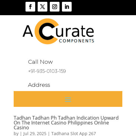
Call Now
+91-935-0103-159
Address
A 136, Sector 46, Noida, India
Tadhan Tadhan Ph Tadhan Indication Upward
On The Internet Casino Philippines Online
Casino
by
|
Jul 29, 2025
|
Tadhana Slot App 267