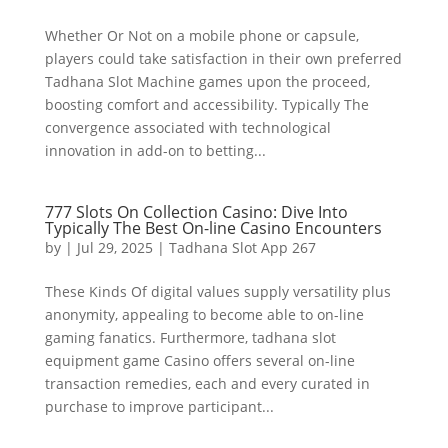
Whether Or Not on a mobile phone or capsule,
players could take satisfaction in their own preferred
Tadhana Slot Machine games upon the proceed,
boosting comfort and accessibility. Typically The
convergence associated with technological
innovation in add-on to betting...
777 Slots On Collection Casino: Dive Into
Typically The Best On-line Casino Encounters
by
|
Jul 29, 2025
|
Tadhana Slot App 267
These Kinds Of digital values supply versatility plus
anonymity, appealing to become able to on-line
gaming fanatics. Furthermore, tadhana slot
equipment game Casino offers several on-line
transaction remedies, each and every curated in
purchase to improve participant...