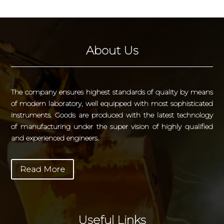
About Us
The company ensures highest standards of quality by means
of modern laboratory, well equipped with most sophisticated
instruments. Goods are produced with the latest technology
of manufacturing under the super vision of highly qualified
and experienced engineers.
Read More
Useful Links