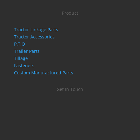
Product
Tractor Linkage Parts
Tractor Accessories
P.T.O
Trailer Parts
Tillage
Fasteners
Custom Manufactured Parts
Get In Touch