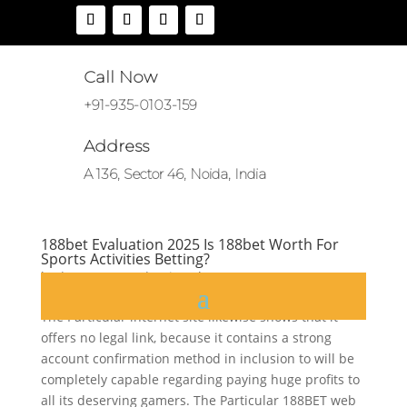
Call Now
+91-935-0103-159
Address
A 136, Sector 46, Noida, India
188bet Evaluation 2025 Is 188bet Worth For
Sports Activities Betting?
by
|
Aug 1, 2025
|
Tai 188bet 452
The Particular internet site likewise shows that it
offers no legal link, because it contains a strong
account confirmation method in inclusion to will be
completely capable regarding paying huge profits to
all its deserving gamers. The Particular 188BET web