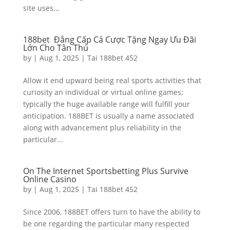
site uses...
188bet ️ Đẳng Cấp Cá Cược Tặng Ngay Ưu Đãi
Lớn Cho Tân Thủ
by
|
Aug 1, 2025
|
Tai 188bet 452
Allow it end upward being real sports activities that
curiosity an individual or virtual online games;
typically the huge available range will fulfill your
anticipation. 188BET is usually a name associated
along with advancement plus reliability in the
particular...
On The Internet Sportsbetting Plus Survive
Online Casino
by
|
Aug 1, 2025
|
Tai 188bet 452
Since 2006, 188BET offers turn to have the ability to
be one regarding the particular many respected