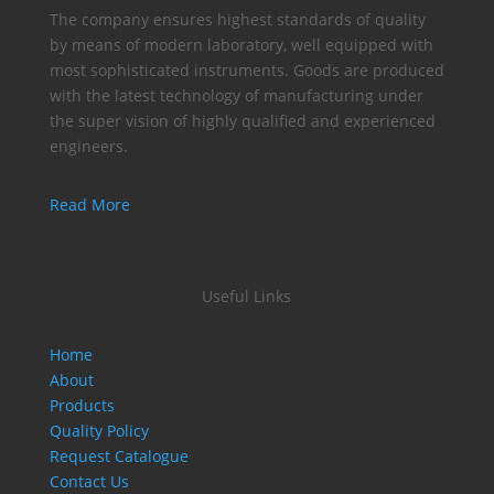
The company ensures highest standards of quality
by means of modern laboratory, well equipped with
most sophisticated instruments. Goods are produced
with the latest technology of manufacturing under
the super vision of highly qualified and experienced
engineers.
Read More
Useful Links
Home
About
Products
Quality Policy
Request Catalogue
Contact Us