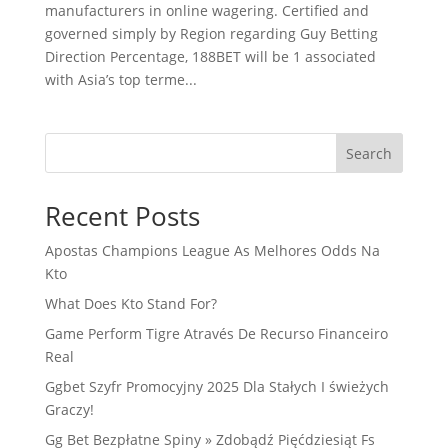
manufacturers in online wagering. Certified and
governed simply by Region regarding Guy Betting
Direction Percentage, 188BET will be 1 associated
with Asia’s top terme...
Search
Recent Posts
Apostas Champions League As Melhores Odds Na
Kto
What Does Kto Stand For?
Game Perform Tigre Através De Recurso Financeiro
Real
Ggbet Szyfr Promocyjny 2025 Dla Stałych I świeżych
Graczy!
Gg Bet Bezpłatne Spiny » Zdobądź Pięćdziesiąt Fs