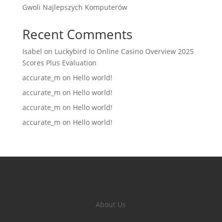
Gwoli Najlepszych Komputerów
Recent Comments
Isabel
on
Luckybird Io Online Casino Overview 2025
Scores Plus Evaluation
accurate_m
on
Hello world!
accurate_m
on
Hello world!
accurate_m
on
Hello world!
accurate_m
on
Hello world!
About Us